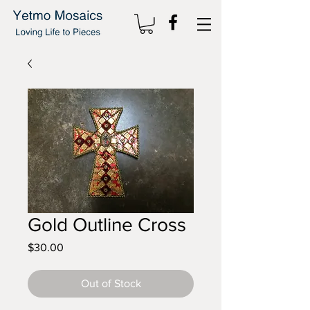
Gold Outline Cross
Price
$30.00
Out of Stock