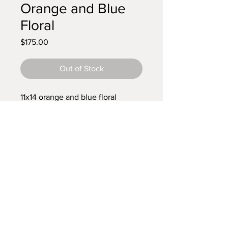
Orange and Blue
Floral
Price
$175.00
Out of Stock
11x14 orange and blue floral
mosaic
Custom floral mosaic
pick your colors and size. I will make it!
Or provide a loved one's jewelry for a
special gift
© 2018 Yetmo Mosaics.